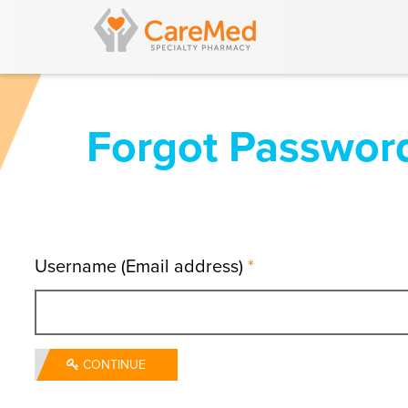
Forgot Passwor
Username (Email address)
*
CONTINUE