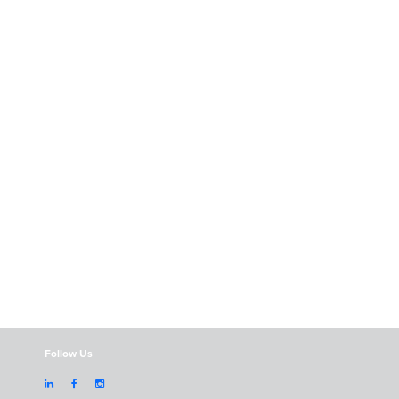
Follow Us


