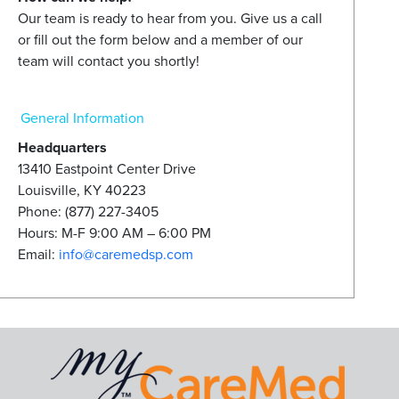
Our team is ready to hear from you. Give us a call
or fill out the form below and a member of our
team will contact you shortly!
General Information
Headquarters
13410 Eastpoint Center Drive
Louisville, KY 40223
Phone: (877) 227-3405
Hours: M-F 9:00 AM – 6:00 PM
Email:
info@caremedsp.com