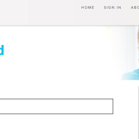
(current)
HOME
SIGN IN
AB
d