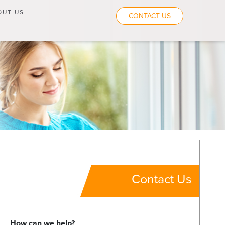
OUT US
CONTACT US
Contact Us
How can we help?